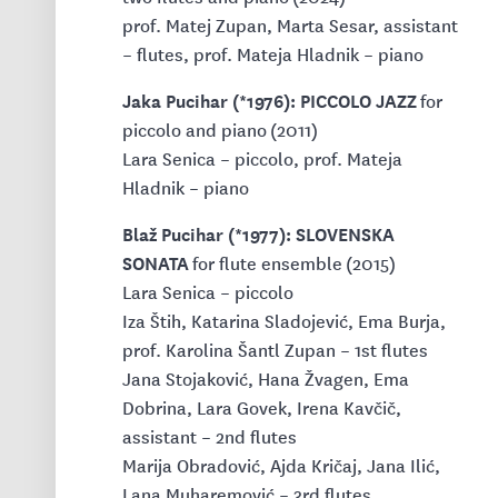
prof. Matej Zupan, Marta Sesar, assistant
– flutes, prof. Mateja Hladnik – piano
Jaka Pucihar (*1976): PICCOLO JAZZ
for
piccolo and piano (2011)
Lara Senica – piccolo, prof. Mateja
Hladnik – piano
Blaž Pucihar (*1977): SLOVENSKA
SONATA
for flute ensemble (2015)
Lara Senica – piccolo
Iza Štih, Katarina Sladojević, Ema Burja,
prof. Karolina Šantl Zupan – 1st flutes
Jana Stojaković, Hana Žvagen, Ema
Dobrina, Lara Govek, Irena Kavčič,
assistant – 2nd flutes
Marija Obradović, Ajda Kričaj, Jana Ilić,
Lana Muharemović – 3rd flutes