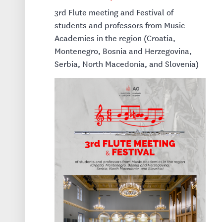
3rd Flute meeting and Festival of
students and professors from Music
Academies in the region (Croatia,
Montenegro, Bosnia and Herzegovina,
Serbia, North Macedonia, and Slovenia)