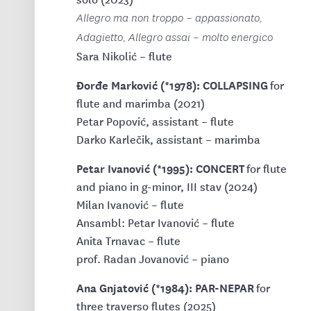
Allegro ma non troppo – appassionato,
Adagietto, Allegro assai – molto energico
Sara Nikolić – flute
Đorđe Marković (*1978): COLLAPSING
for
flute and marimba (2021)
Petar Popović, assistant – flute
Darko Karlečik, assistant – marimba
Petar Ivanović (*1995): CONCERT
for flute
and piano in g-minor, III stav (2024)
Milan Ivanović – flute
Ansambl: Petar Ivanović – flute
Anita Trnavac – flute
prof. Radan Jovanović – piano
Ana Gnjatović (*1984): PAR-NEPAR
for
three traverso flutes (2025)