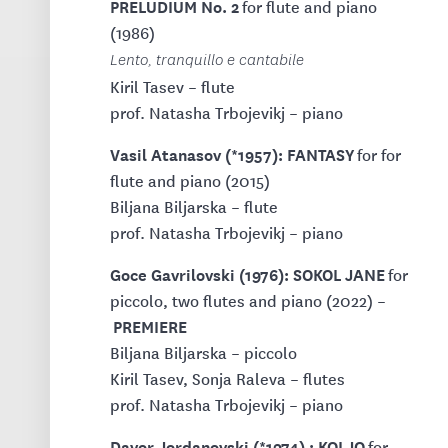
PRELUDIUM No. 2
for flute and piano
(1986)
Lento, tranquillo e cantabile
Kiril Tasev – flute
prof. Natasha Trbojevikj – piano
Vasil Atanasov (*1957): FANTASY
for for
flute and piano (2015)
Biljana Biljarska – flute
prof. Natasha Trbojevikj – piano
Goce Gavrilovski (1976): SOKOL JANE
for
piccolo, two flutes and piano (2022) –
PREMIERE
Biljana Biljarska – piccolo
Kiril Tasev, Sonja Raleva – flutes
prof. Natasha Trbojevikj – piano
Davor Jordanovski (*1974) : KOLJO
for