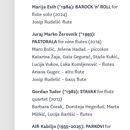
Marija Esih (*1984): BAROCK ‘n’ ROLL
for
flute solo (2024)
Josip Rudelić-flute
Juraj Marko Žerovnik (*1993):
PASTORALA
for nine flutes
(2014)
Maro Bulić, Jelena Hadaš – piccolos
Katarina Žaja, Gala Grgurač, Staša Kukić,
Lucija Vukov, Luka Komljenović – flutes
Ariana Gugec – alto flute
Josip Rudelić – bass flute
Gordan Tudor (*1982): STAVAK
for flute
quartet (2013)
Barbara Ćorak, Doroteja Hegeduš, Marta
Miškić, Lucija Barišić – flutes
Alfi Kabiljo (1935–2025): PARKOVI
for