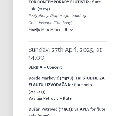
FOR CONTEMPORARY FLUTIST
for flute
solo (2024)
Poolyphony, Diaphragm building,
Caleidoscope (The Body)
Marija Mila Milas – flute
Sunday, 27th April 2025, at
14.00
SERBIA – Concert
Đorđe Marković (*1978): TRI STUDIJE ZA
FLAUTU I IZVOĐAČA
for flute solo
(2012/13)
Vasilija Petrović – flute
Dušan Petrović (*1962): SHAPES
for flute
solo (2023)