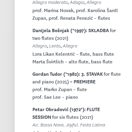
,
,
Allegro moderato
Adagio
Allegro
prof. Marina Novak, prof. Karolina Šantl
Zupan, prof. Renata Penezić – flutes
Danijela Bošnjak (*1997): SKLADBA
for
two flutes (2021)
,
,
Allegro
Lento
Allegro
Lora Likan Kelentrić – flute, bass flute
Marta Švirtlich – alto flute, bass flute
Gordan Tudor (*1982): 3. STAVAK
for flute
– PREMIERE
and piano (2025)
prof. Marko Zupan – flute
prof. Sae Lee – piano
Petar Obradović (1972*): FLUTE
SESSION
for six flutes (2021)
Air, Bossa Nova, Joyful, Festa Latina