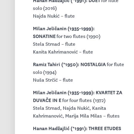
for flute
solo (2016)
Najda Nukić – flute
Milan Jeličanin (1935-1999):
SONATINE
for two flutes (1990)
Stela Strnad – flute
Kanita Kahrimanović – flute
Ramiz Tahiri (*1950): NOSTALGIA
for flute
solo (1994)
Nuša Strčić – flute
Milan Jeličanin (1935-1999): KVARTET ZA
DUVAČE IN E
for four flutes (1972)
Stela Strnad, Najda Nukić, Kanita
Kahrimanović, Marija Mila Milas – flutes
Hanan Hadžajlić (*1991): THREE ETUDES