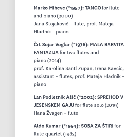
Marko Mihevc (*1957): TANGO
for flute
and piano (2000)
Jana Stojaković – flute, prof. Mateja
Hladnik – piano
Črt Sojar Voglar (*1976): MALA BARVITA
FANTAZIJA
for two flutes and
piano (2014)
prof. Karolina Šantl Zupan, Irena Kavčič,
assistant – flutes, prof. Mateja Hladnik –
piano
Lan Podletnik Ašič (*2002): SPREHOD V
JESENSKEM GAJU
for flute solo (2019)
Hana Žvagen – flute
Aldo Kumar (*1954): SOBA ZA ŠTIRI
for
flute quartet (1982)