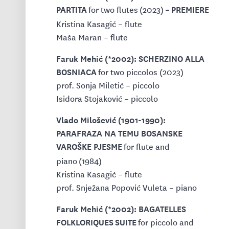
PARTITA
– PREMIERE
for two flutes
(2023)
Kristina Kasagić – flute
Maša Maran – flute
Faruk Mehić (*2002): SCHERZINO ALLA
BOSNIACA
for two piccolos (2023)
prof. Sonja Miletić – piccolo
Isidora Stojaković – piccolo
Vlado Milošević (1901-1990):
PARAFRAZA NA TEMU BOSANSKE
VAROŠKE PJESME
for flute and
piano (1984)
Kristina Kasagić – flute
prof. Snježana Popović Vuleta – piano
Faruk Mehić (*2002): BAGATELLES
FOLKLORIQUES
SUITE
for piccolo and