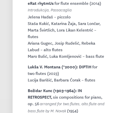
eRat rhytmUs
for flute ensemble (2014)
Introdukcija, Passacaglia
Jelena Hadaš – piccolo
Staša Kukić, Katarina Žaja, Sara Lončar,
Marta Švirtlich, Lora Likan Kelentrić –
flutes
Ariana Gugec, Josip Rudelić, Rebeka
Labud – alto flutes
Maro Bulić, Luka Komljenović – bass flute
Lukša V. Montana (*2000): DIPTIH
for
two flutes (2023)
Lucija Barišić, Barbara Ćorak – flutes
Božidar Kunc (1903-1964): IN
RETROSPECT,
six compositions for piano,
op. 56
arranged for two flutes, alto flute and
(1954)
bass flute by M. Novak