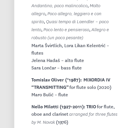
,
Andantino, poco malincolico
Molto
,
allegro
Poco allegro, leggiero e con
,
spirito
Quasi tempo di Laendler – poco
,
,
lento
Poco lento e pensieroso
Allegro e
robusto (un poco pesante)
Marta Švirtlich, Lora Likan Kelentrić –
flutes
Jelena Hadaš – alto flute
Sara Lončar – bass flute
Tomislav Oliver (*1987): MIXORDIA IV
“TRANSMITTING”
for flute solo (2020)
Maro Bulić – flute
Nello Milotti (1927-2011): TRIO
for flute,
oboe and clarinet
arranged for three flutes
(1976)
by M. Novak