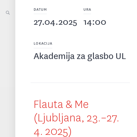
DATUM
URA
27.04.2025
14:00
LOKACIJA
Akademija za glasbo UL
Flauta & Me
(Ljubljana, 23.–27.
4. 2025)