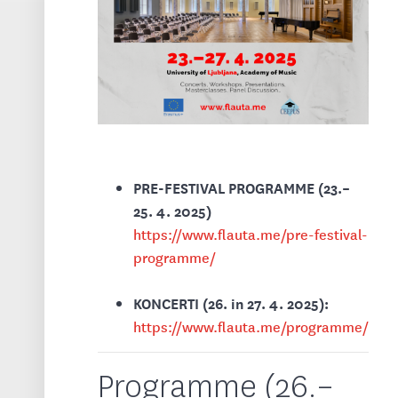
PRE-FESTIVAL PROGRAMME (23.–
25. 4. 2025)
https://www.flauta.me/pre-festival-
programme/
KONCERTI (26. in 27. 4. 2025):
https://www.flauta.me/programme/
Programme (26.–