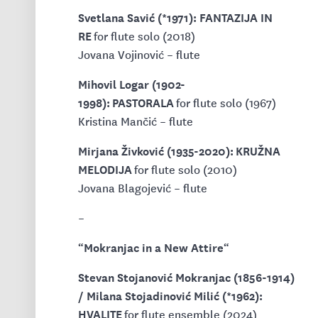
Svetlana Savić (*1971): FANTAZIJA IN
RE
for flute solo (2018)
Jovana Vojinović – flute
Mihovil Logar (1902-
1998): PASTORALA
for flute solo (1967)
Kristina Mančić – flute
Mirjana Živković (1935-2020): KRUŽNA
MELODIJA
for flute solo (2010)
Jovana Blagojević – flute
–
Mokranjac in a New Attire
“
“
Stevan Stojanović Mokranjac (1856-1914)
/ Milana Stojadinović Milić (*1962):
HVALITE
for flute ensemble (2024)