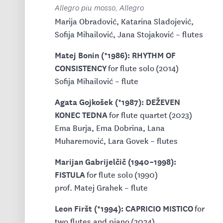
Allegro piu mosso, Allegro
Marija Obradović, Katarina Sladojević,
Sofija Mihailović, Jana Stojaković – flutes
Matej Bonin (*1986): RHYTHM OF
CONSISTENCY
for flute solo (2014)
Sofija Mihailović – flute
Agata Gojkošek (*1987): DEŽEVEN
KONEC TEDNA
for flute quartet (2023)
Ema Burja, Ema Dobrina, Lana
Muharemović, Lara Govek – flutes
Marijan Gabrijelčič (1940–1998):
FISTULA
for flute solo (1990)
prof. Matej Grahek – flute
Leon Firšt (*1994): CAPRICIO MISTICO
for
two flutes and piano (2024)