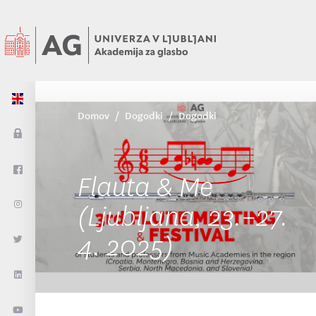
Domov
Dogodki
Dogodki
Flauta & Me
(Ljubljana, 23.–27.
4. 2025)