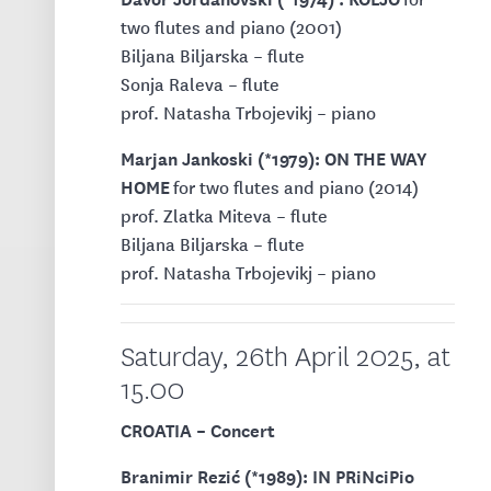
two flutes and piano (2001)
Biljana Biljarska – flute
Sonja Raleva – flute
prof. Natasha Trbojevikj – piano
Marjan Jankoski (*1979): ON THE WAY
HOME
for two flutes and piano (2014)
prof. Zlatka Miteva – flute
Biljana Biljarska – flute
prof. Natasha Trbojevikj – piano
Saturday, 26th April 2025, at
15.00
CROATIA – Concert
Branimir Rezić (*1989): IN PRiNciPio