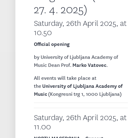
27. 4. 2025)
Saturday, 26th April 2025, at
10.50
Official opening
by University of Ljubljana Academy of
Marko Vatovec
Music Dean Prof.
.
All events will take place at
University of Ljubljana Academy of
the
Music
(Kongresni trg 1, 1000 Ljubljana)
Saturday, 26th April 2025, at
11.00
NORTH MACEDONIA – Concert