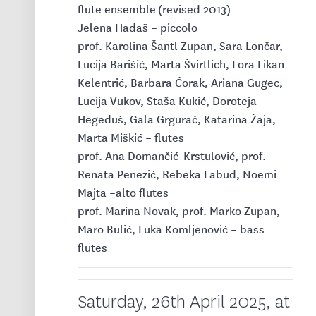
flute ensemble
(revised 2013)
Jelena Hadaš – piccolo
prof. Karolina Šantl Zupan, Sara Lončar,
Lucija Barišić, Marta Švirtlich, Lora Likan
Kelentrić, Barbara Ćorak, Ariana Gugec,
Lucija Vukov, Staša Kukić, Doroteja
Hegeduš, Gala Grgurač, Katarina Žaja,
Marta Miškić – flutes
prof. Ana Domančić-Krstulović, prof.
Renata Penezić, Rebeka Labud, Noemi
Majta –alto flutes
prof. Marina Novak, prof. Marko Zupan,
Maro Bulić, Luka Komljenović – bass
flutes
Saturday, 26th April 2025, at