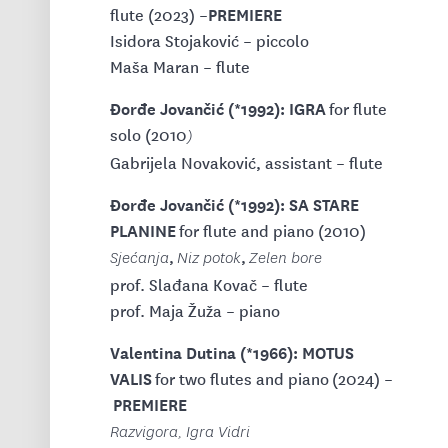
PREMIERE
flute (2023) –
Isidora Stojaković – piccolo
Maša Maran – flute
Đorđe Jovančić (*1992): IGRA
for flute
solo (2010
)
Gabrijela Novaković, assistant – flute
Đorđe Jovančić (*1992): SA STARE
PLANINE
for flute and piano (2010)
,
,
Sjećanja
Niz potok
Zelen bore
prof. Slađana Kovač – flute
prof. Maja Žuža – piano
Valentina Dutina (*1966): MOTUS
VALIS
for two flutes and piano
(2024) –
PREMIERE
Razvigora, Igra Vidri