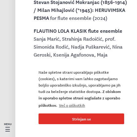
Stevan Stojanović Mokranjac (1856-1914)
/ Milan Mihajlović (*1945): HERUVIMSKA
PESMA
for flute ensemble (2024)
FLAUTINO LOLA KLASIK flute ensemble
Sanja Marić, Strahinja Radoičić, prof.
Simonida Rodić, Nadja Puškarević, Nina
Geroski, Ksenija Agafonova, Maja
Jovanović, Natalija Dorić, Marija Varagić,
Vladimir Vojinović, Natalija Kojić, Iva
Naše spletne strani uporabljajo piškotke
Mijailović, Dina Markovska – flutes
(cookies), s katerimi vam lahko zagotavljamo
boljšo uporabniško izkušnjo, uporabljamo pa jih
Biljana Beara – piccolo
tudi za beleženje statistike dostopa.
Z obiskom
Jelena Šarena Španović – alto flute
in uporabo spletne strani soglašate z uporabo
Bogdana Medenica – bass flute
piškotkov.
Več o piškotkih
Dragoš Tamburić – cello
prof. Ljubiša Jovanović – conductor
Strinjam se
☰