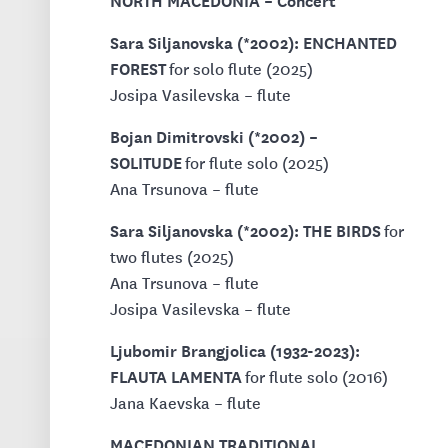
Sara Siljanovska (*2002): ENCHANTED
FOREST
for solo flute (2025)
Josipa Vasilevska – flute
Bojan Dimitrovski (*2002) –
SOLITUDE
for flute solo (2025)
Ana Trsunova – flute
Sara Siljanovska (*2002): THE BIRDS
for
two flutes (2025)
Ana Trsunova – flute
Josipa Vasilevska – flute
Ljubomir Brangjolica (1932-2023):
FLAUTA LAMENTA
for flute solo (2016)
Jana Kaevska – flute
MACEDONIAN TRADITIONAL