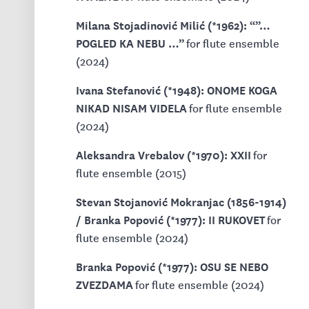
Milana Stojadinović Milić (*1962): “”…
POGLED KA NEBU …”
for flute ensemble
(2024)
Ivana Stefanović (*1948): ONOME KOGA
NIKAD NISAM VIDELA
for flute ensemble
(2024)
Aleksandra Vrebalov (*1970): XXII
for
flute ensemble (2015)
Stevan Stojanović Mokranjac (1856-1914)
/ Branka Popović (*1977): II RUKOVET
for
flute ensemble (2024)
Branka Popović (*1977): OSU SE NEBO
ZVEZDAMA
for flute ensemble (2024)