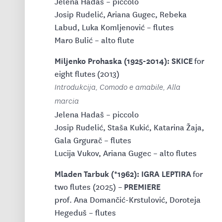
Jelena Hadaš – piccolo
Josip Rudelić, Ariana Gugec, Rebeka
Labud, Luka Komljenović – flutes
Maro Bulić – alto flute
Miljenko Prohaska (1925-2014): SKICE
for
eight flutes
(2013)
Introdukcija, Comodo e amabile, Alla
marcia
Jelena Hadaš – piccolo
Josip Rudelić, Staša Kukić, Katarina Žaja,
Gala Grgurač – flutes
Lucija Vukov, Ariana Gugec – alto flutes
Mladen Tarbuk (*1962): IGRA LEPTIRA
for
PREMIERE
two flutes (2025) –
prof. Ana Domančić-Krstulović, Doroteja
Hegeduš – flutes