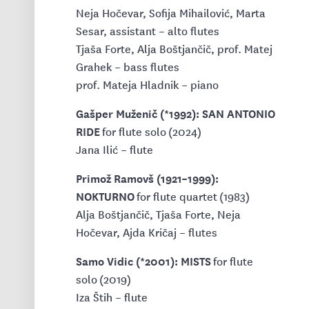
Neja Hočevar, Sofija Mihailović, Marta
Sesar, assistant – alto flutes
Tjaša Forte, Alja Boštjančič, prof. Matej
Grahek – bass flutes
prof. Mateja Hladnik – piano
Gašper Muženič (*1992): SAN ANTONIO
RIDE
for flute solo (2024)
Jana Ilić – flute
Primož Ramovš (1921–1999):
NOKTURNO
for flute quartet (1983)
Alja Boštjančič, Tjaša Forte, Neja
Hočevar, Ajda Kričaj – flutes
Samo Vidic (*2001): MISTS
for flute
solo (2019)
Iza Štih – flute