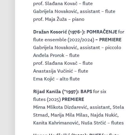
prof. Slađana Kovač – flute
Gabrijela Novaković, assistant – flute
prof. Maja Žuža – piano
Dražan Kosorić (1976-): POMRAČENJE
for
– PREMIERE
flute ensemble
(2022/2024)
Gabrijela Novaković, assistant – piccolo
Anđela Prorok – flute
prof. Slađana Kovač – flute
Anastasija Vučinić – flute
Ema Kojić – alto flute
Rijad Kaniža (*1997): BAPS
for six
PREMIERE
flutes
(2025)
Mirna Mlikota Dizdarević, assistant, Stela
Strnad, Marija Mila Milas, Najda Nukić,
Kanita Kahrimanović, Nuša Strčić – flutes
Hanan Hadžajlić (*1991): DUET