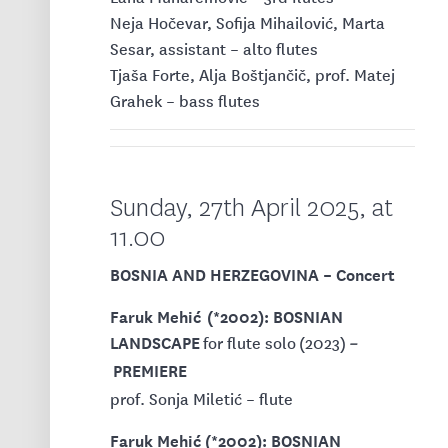
Neja Hočevar, Sofija Mihailović, Marta
Sesar, assistant – alto flutes
Tjaša Forte, Alja Boštjančič, prof. Matej
Grahek – bass flutes
Sunday, 27th April 2025, at
11.00
BOSNIA AND HERZEGOVINA – Concert
Faruk Mehić (*2002): BOSNIAN
LANDSCAPE
for flute solo
(2023)
–
PREMIERE
prof. Sonja Miletić – flute
Faruk Mehić (*2002): BOSNIAN