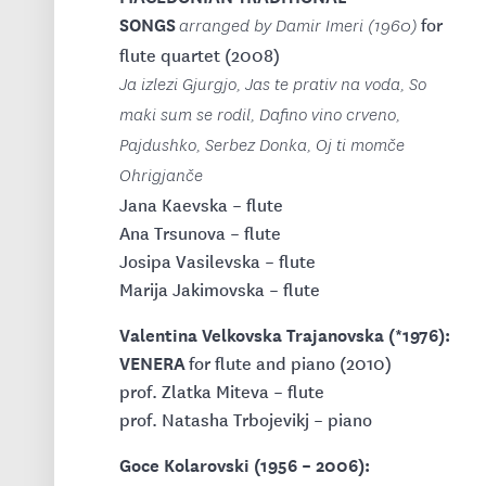
SONGS
for
arranged by Damir Imeri (1960)
flute quartet (2008)
Ja izlezi Gjurgjo, Jas te prativ na voda, So
maki sum se rodil, Dafino vino crveno,
Pajdushko, Serbez Donka, Oj ti momče
Ohrigjanče
Jana Kaevska – flute
Ana Trsunova – flute
Josipa Vasilevska – flute
Marija Jakimovska – flute
Valentina Velkovska Trajanovska (*1976):
VENERA
for flute and piano (2010)
prof. Zlatka Miteva – flute
prof. Natasha Trbojevikj – piano
Goce Kolarovski (1956 – 2006):