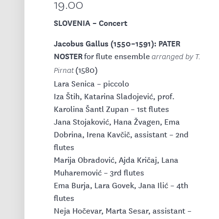
19.00
SLOVENIA – Concert
Jacobus Gallus (1550–1591): PATER
NOSTER
for flute ensemble
arranged by T.
(1580)
Pirnat
Lara Senica – piccolo
Iza Štih, Katarina Sladojević, prof.
Karolina Šantl Zupan – 1st flutes
Jana Stojaković, Hana Žvagen, Ema
Dobrina, Irena Kavčič, assistant – 2nd
flutes
Marija Obradović, Ajda Kričaj, Lana
Muharemović – 3rd flutes
Ema Burja, Lara Govek, Jana Ilić – 4th
flutes
Neja Hočevar, Marta Sesar, assistant –