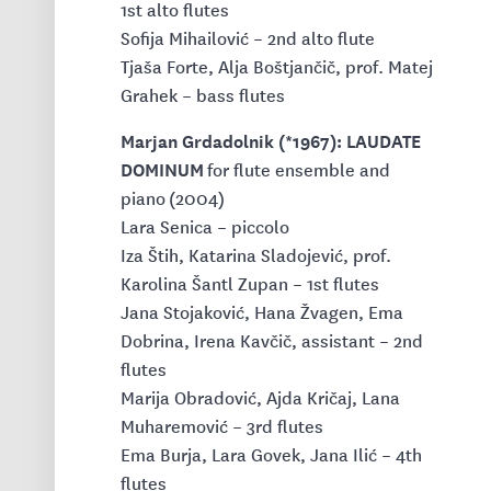
1st alto flutes
Sofija Mihailović – 2nd alto flute
Tjaša Forte, Alja Boštjančič, prof. Matej
Grahek – bass flutes
Marjan Grdadolnik (*1967): LAUDATE
DOMINUM
for flute ensemble and
piano (2004)
Lara Senica – piccolo
Iza Štih, Katarina Sladojević, prof.
Karolina Šantl Zupan – 1st flutes
Jana Stojaković, Hana Žvagen, Ema
Dobrina, Irena Kavčič, assistant – 2nd
flutes
Marija Obradović, Ajda Kričaj, Lana
Muharemović – 3rd flutes
Ema Burja, Lara Govek, Jana Ilić – 4th
flutes