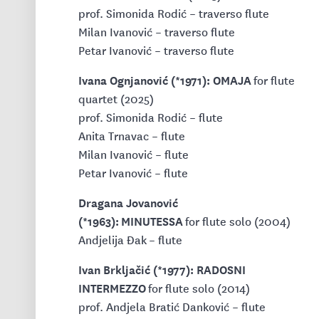
prof. Simonida Rodić – traverso flute
Milan Ivanović – traverso flute
Petar Ivanović – traverso flute
Ivana Ognjanović (*1971): OMAJA
for flute
quartet (2025)
prof. Simonida Rodić – flute
Anita Trnavac – flute
Milan Ivanović – flute
Petar Ivanović – flute
Dragana Jovanović
(*1963): MINUTESSA
for flute solo (2004)
Andjelija Đak – flute
Ivan Brkljačić (*1977): RADOSNI
INTERMEZZO
for flute solo (2014)
prof. Andjela Bratić Danković – flute